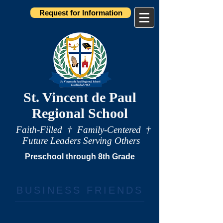
Request for Information
St. Vincent de Paul
Regional School
Faith-Filled † Family-Centered †
Future Leaders Serving Others
Preschool through 8th Grade
BUSINESS FRIENDS