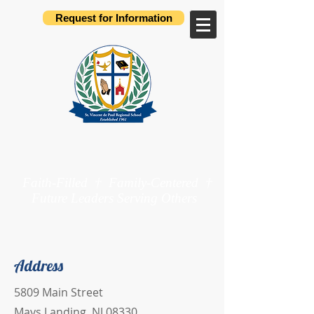
Request for Information
St. Vincent de Paul
Regional School
Faith-Filled † Family-Centered †
Future Leaders Serving Others
Preschool through 8th Grade
Address
5809 Main Street
Mays Landing, NJ 08330