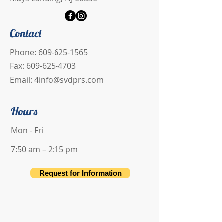
Contact
Phone:
609-625-1565
Fax:
609-625-4703
Email:
4info@svdprs.com
Hours
Mon - Fri
7:50 am – 2:15 pm
Request for Information