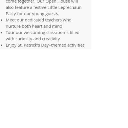
come together. Our Open House will
also feature a festive Little Leprechaun
Party for our young guests.
Meet our dedicated teachers who
nurture both heart and mind
Tour our welcoming classrooms filled
with curiosity and creativity
Enjoy St. Patrick’s Day–themed activities
and Little Leprechaun Party fun
Information available for parents about
our faith-based curriculum and
foundational learning
Refreshments will be served
To RSVP, please
email
advancement@svdprs.com
.