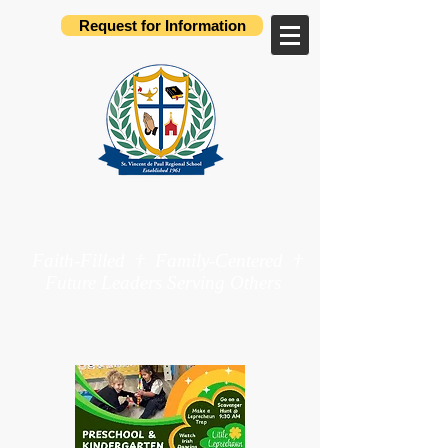
Request for Information
St. Vincent de Paul
Regional School
Faith-Filled † Family-Centered †
Future Leaders Serving Others
Preschool through 8th Grade