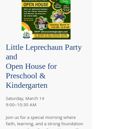
Little Leprechaun Party
and
Open House for
Preschool &
Kindergarten
Saturday, March 14
9:00–10:30 AM
Join us for a special morning where
faith, learning, and a strong foundation