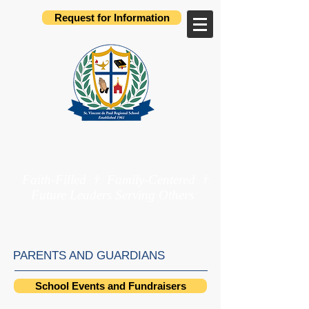
Request for Information
St. Vincent de Paul
Regional School
Faith-Filled † Family-Centered †
Future Leaders Serving Others
Preschool through 8th Grade
PARENTS AND GUARDIANS
School Events and Fundraisers