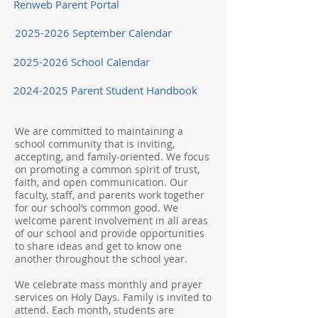
Renweb Parent Portal
2025-2026 September Calendar
2025-2026 School Calendar
2024-2025 Parent Student Handbook
We are committed to maintaining a
school community that is inviting,
accepting, and family-oriented. We focus
on promoting a common spirit of trust,
faith, and open communication. Our
faculty, staff, and parents work together
for our school’s common good. We
welcome parent involvement in all areas
of our school and provide opportunities
to share ideas and get to know one
another throughout the school year.
We celebrate mass monthly and prayer
services on Holy Days. Family is invited to
attend. Each month, students are