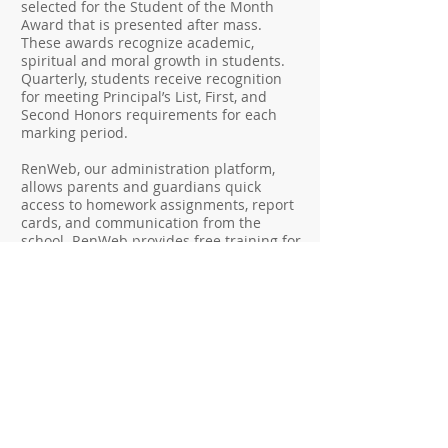
selected for the Student of the Month
Award that is presented after mass.
These awards recognize academic,
spiritual and moral growth in students.
Quarterly, students receive recognition
for meeting Principal’s List, First, and
Second Honors requirements for each
marking period.
RenWeb, our administration platform,
allows parents and guardians quick
access to homework assignments, report
cards, and communication from the
school. RenWeb provides free training for
parent navigation support via live phone
or online chat.
Principal, Linda Pirolli,
is
always available to support parents with
answering questions, listening, and
implementing an open-door policy.
School Hours: 7:50 am to 2:15 pm
Extended Day is available until 5:30 pm
Extended Day phone:
(609) 385-6467